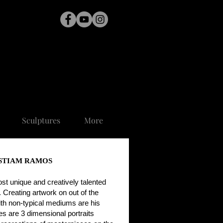
Sculptures
More
STIAM RAMOS
ost unique and creatively talented
y. Creating artwork on out of the
ith non-typical mediums are his
s are 3 dimensional portraits