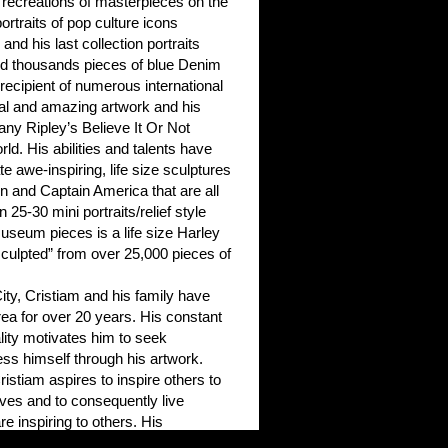
 recreations of masterpieces on the
portraits of pop culture icons
and his last collection portraits
d thousands pieces of blue Denim
ecipient of numerous international
ual and amazing artwork and his
any Ripley’s Believe It Or Not
. His abilities and talents have
e awe-inspiring, life size sculptures
n and Captain America that are all
 25-30 mini portraits/relief style
useum pieces is a life size Harley
ulpted” from over 25,000 pieces of
ity, Cristiam and his family have
rea for over 20 years. His constant
nality motivates him to seek
ss himself through his artwork.
istiam aspires to inspire others to
lves and to consequently live
re inspiring to others. His
ilities combined with his kind and