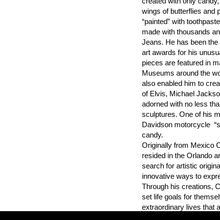
created with only candy,
wings of butterflies and 
“painted” with toothpaste 
made with thousands an
Jeans. He has been the r
art awards for his unus
pieces are featured in m
Museums around the world
also enabled him to creat
of Elvis, Michael Jackso
adorned with no less than
sculptures. One of his m
Davidson motorcycle “sc
candy.
Originally from Mexico C
resided in the Orlando a
search for artistic origi
innovative ways to expre
Through his creations, Cr
set life goals for themse
extraordinary lives that a
exemplary talents and ab