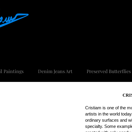
FINE ART AND UNIQUE ART
il Paintings
Denim Jeans Art
Preserved Butterflies
CRI
Cristiam is one of the m
artists in the world toda
ordinary surfaces and w
specialty. Some example