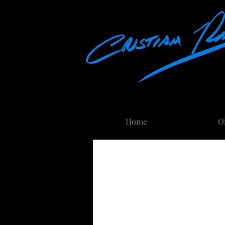
Home
About
O