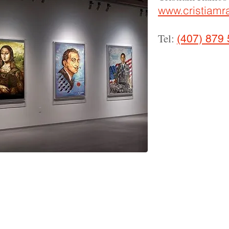
www.cristiam
Tel:
(407) 879