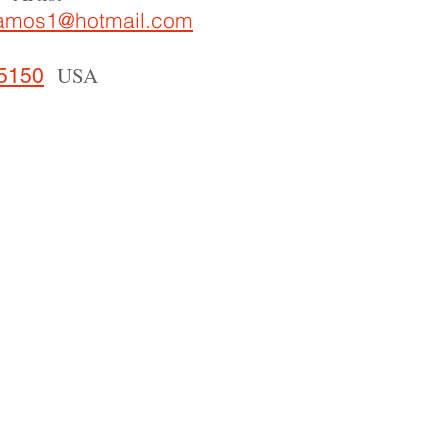
ramos1@hotmail.com
USA
 5150