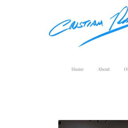
Home
About
O