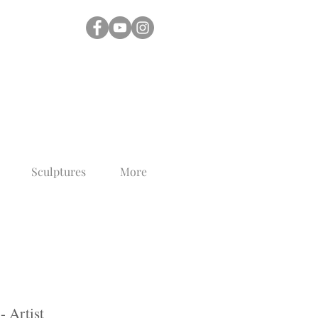
Sculptures
More
- Artist