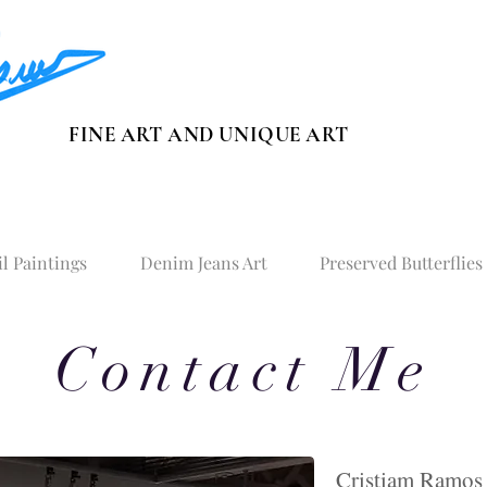
FINE ART AND UNIQUE ART
il Paintings
Denim Jeans Art
Preserved Butterflies
Contact Me
​Cristiam Ramos 