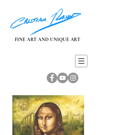
FINE ART AND UNIQUE ART